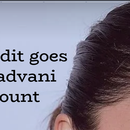
dit goes 
advani 
count