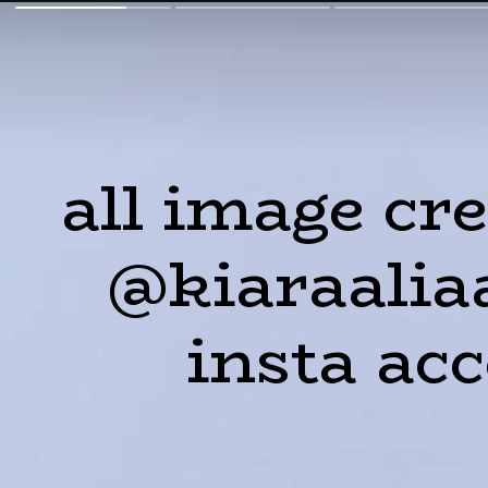
all image cre
@kiaraalia
insta ac