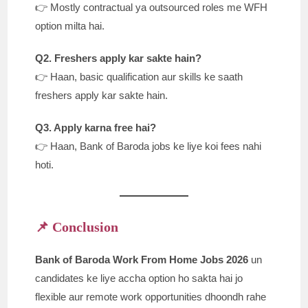
👉 Mostly contractual ya outsourced roles me WFH
option milta hai.
Q2. Freshers apply kar sakte hain?
👉 Haan, basic qualification aur skills ke saath
freshers apply kar sakte hain.
Q3. Apply karna free hai?
👉 Haan, Bank of Baroda jobs ke liye koi fees nahi
hoti.
📌 Conclusion
Bank of Baroda Work From Home Jobs 2026
un
candidates ke liye accha option ho sakta hai jo
flexible aur remote work opportunities dhoondh rahe