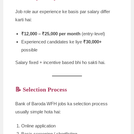
Job role aur experience ke basis par salary differ
karti hai:
₹12,000 – ₹25,000 per month
(entry-level)
Experienced candidates ke liye
₹30,000+
possible
Salary fixed + incentive based bhi ho sakti hai.
📝 Selection Process
Bank of Baroda WFH jobs ka selection process
usually simple hota hai:
Online application
Basic screening / shortlisting