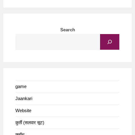
Search
game
Jaankari
Website
कुर्ती (सलवार सूट)
क्लॉथ