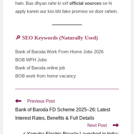
hain. Bas dhyan rahe ki sirf
official sources
se hi
apply karein aur kisi bhi fake promise se door rahein.
🔎 SEO Keywords (Naturally Used)
Bank of Baroda Work From Home Jobs 2026
BOB WFH Jobs
Bank of Baroda online job
BOB work from home vacancy
Read
Previous Post
more
Bank of Baroda FD Scheme 2025–26: Latest
articles
Interest Rates, Benefits & Full Details
Next Post
⚡ Yamaha Electric Bicycle Launched in India: