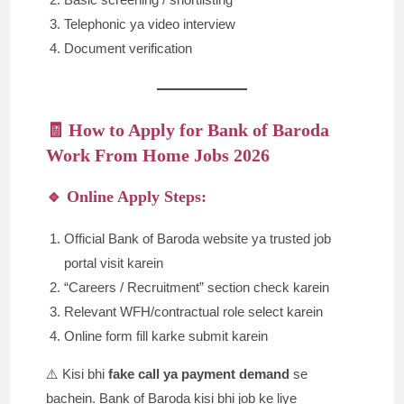
Telephonic ya video interview
Document verification
🧾 How to Apply for Bank of Baroda
Work From Home Jobs 2026
🔹 Online Apply Steps:
Official Bank of Baroda website ya trusted job
portal visit karein
“Careers / Recruitment” section check karein
Relevant WFH/contractual role select karein
Online form fill karke submit karein
⚠️ Kisi bhi
fake call ya payment demand
se
bachein. Bank of Baroda kisi bhi job ke liye