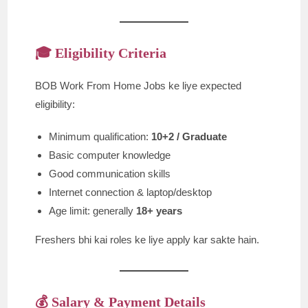
🎓 Eligibility Criteria
BOB Work From Home Jobs ke liye expected
eligibility:
Minimum qualification:
10+2 / Graduate
Basic computer knowledge
Good communication skills
Internet connection & laptop/desktop
Age limit: generally
18+ years
Freshers bhi kai roles ke liye apply kar sakte hain.
💰 Salary & Payment Details