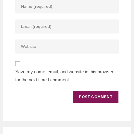
Enter
your
name
Enter
or
your
username
email
to
Enter
address
comment
your
to
website
comment
URL
Save my name, email, and website in this browser
(optional)
for the next time I comment.