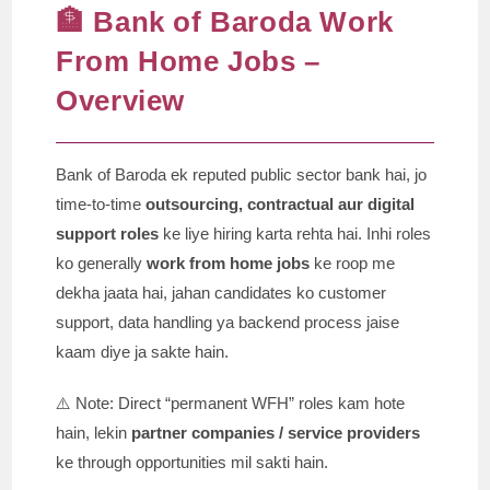
🏦 Bank of Baroda Work
From Home Jobs –
Overview
Bank of Baroda ek reputed public sector bank hai, jo
time-to-time
outsourcing, contractual aur digital
support roles
ke liye hiring karta rehta hai. Inhi roles
ko generally
work from home jobs
ke roop me
dekha jaata hai, jahan candidates ko customer
support, data handling ya backend process jaise
kaam diye ja sakte hain.
⚠️ Note: Direct “permanent WFH” roles kam hote
hain, lekin
partner companies / service providers
ke through opportunities mil sakti hain.