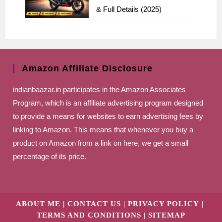
& Full Details (2025)
Amazon Affiliate Disclosure
indianbaazar.in
participates in the Amazon Associates
Program, which is an affiliate advertising program designed
to provide a means for websites to earn advertising fees by
linking to Amazon. This means that whenever you buy a
product on Amazon from a link on here, we get a small
percentage of its price.
ABOUT ME
CONTACT US
PRIVACY POLICY
TERMS AND CONDITIONS
SITEMAP