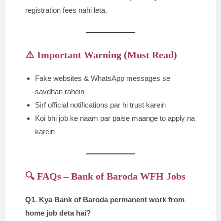
registration fees nahi leta.
⚠️ Important Warning (Must Read)
Fake websites & WhatsApp messages se
savdhan rahein
Sirf official notifications par hi trust karein
Koi bhi job ke naam par paise maange to apply na
karein
🔍 FAQs – Bank of Baroda WFH Jobs
Q1. Kya Bank of Baroda permanent work from
home job deta hai?