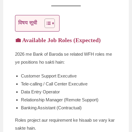
विषय सूची
💼 Available Job Roles (Expected)
2026 me Bank of Baroda se related WFH roles me
ye positions ho sakti hain:
Customer Support Executive
Tele-calling / Call Center Executive
Data Entry Operator
Relationship Manager (Remote Support)
Banking Assistant (Contractual)
Roles project aur requirement ke hisaab se vary kar
sakte hain.