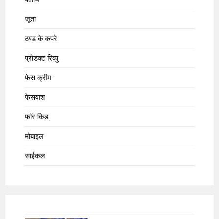
जूता
ठण्ड के कपरे
प्रोडक्ट रिव्यु
फेस क्रीम
फेसवाश
फॉर किड
मोबाइल
साईकल