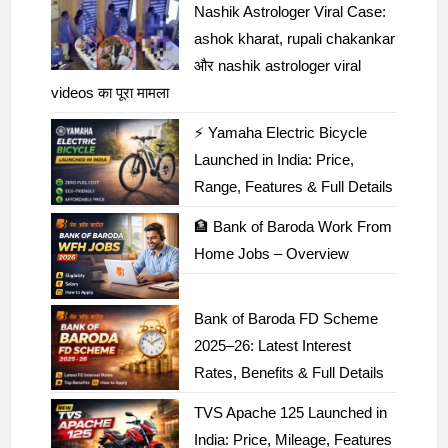
Nashik Astrologer Viral Case:
ashok kharat, rupali chakankar
और nashik astrologer viral
videos का पूरा मामला
⚡ Yamaha Electric Bicycle
Launched in India: Price,
Range, Features & Full Details
🏦 Bank of Baroda Work From
Home Jobs – Overview
Bank of Baroda FD Scheme
2025–26: Latest Interest
Rates, Benefits & Full Details
TVS Apache 125 Launched in
India: Price, Mileage, Features