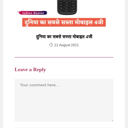
दुनिया का सबसे सस्ता मोबाइल 4जी
21 August 2021
Leave a Reply
Comment