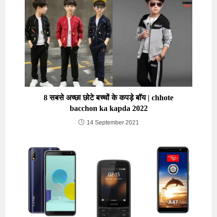
8 सबसे अच्छा छोटे बच्चों के कपड़े बॉय | chhote
bacchon ka kapda 2022
14 September 2021