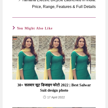
Price, Range, Features & Full Details
You Might Also Like
30+ सलवार सूट डिजाइन फोटो 2022 | Best Salwar
Suit design photo
17 April 2022