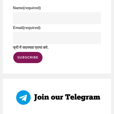
Name
(required)
Email
(required)
फ्री में सदस्यता प्राप्त करे.
SUBSCRIBE