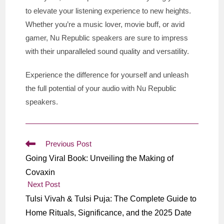
to elevate your listening experience to new heights.
Whether you’re a music lover, movie buff, or avid
gamer, Nu Republic speakers are sure to impress
with their unparalleled sound quality and versatility.
Experience the difference for yourself and unleash
the full potential of your audio with Nu Republic
speakers.
Read
Previous Post
more
Going Viral Book: Unveiling the Making of
articles
Covaxin
Next Post
Tulsi Vivah & Tulsi Puja: The Complete Guide to
Home Rituals, Significance, and the 2025 Date