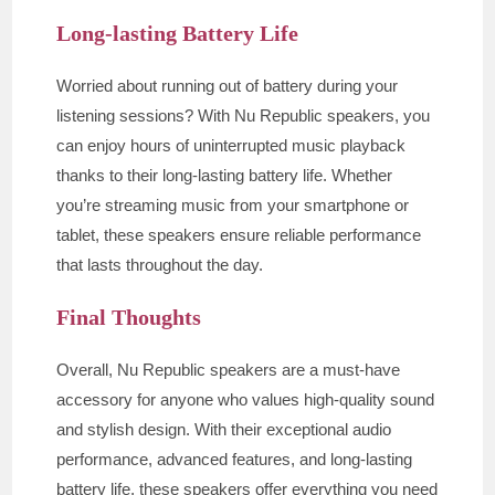
Long-lasting Battery Life
Worried about running out of battery during your
listening sessions? With Nu Republic speakers, you
can enjoy hours of uninterrupted music playback
thanks to their long-lasting battery life. Whether
you’re streaming music from your smartphone or
tablet, these speakers ensure reliable performance
that lasts throughout the day.
Final Thoughts
Overall, Nu Republic speakers are a must-have
accessory for anyone who values high-quality sound
and stylish design. With their exceptional audio
performance, advanced features, and long-lasting
battery life, these speakers offer everything you need