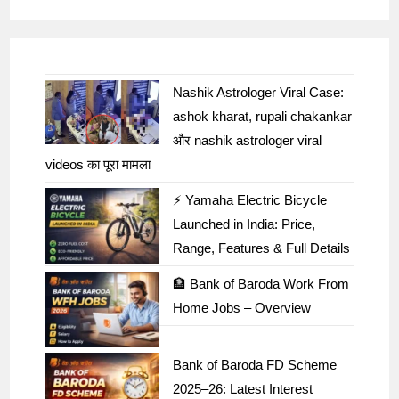
Nashik Astrologer Viral Case:
ashok kharat, rupali chakankar
और nashik astrologer viral
videos का पूरा मामला
⚡ Yamaha Electric Bicycle
Launched in India: Price,
Range, Features & Full Details
🏦 Bank of Baroda Work From
Home Jobs – Overview
Bank of Baroda FD Scheme
2025–26: Latest Interest