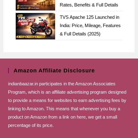
Rates, Benefits & Full Details
TVS Apache 125 Launched in
India: Price, Mileage, Features
& Full Details (2025)
Amazon Affiliate Disclosure
indianbaazar.in
participates in the Amazon Associates
Program, which is an affiliate advertising program designed
to provide a means for websites to earn advertising fees by
linking to Amazon. This means that whenever you buy a
product on Amazon from a link on here, we get a small
percentage of its price.