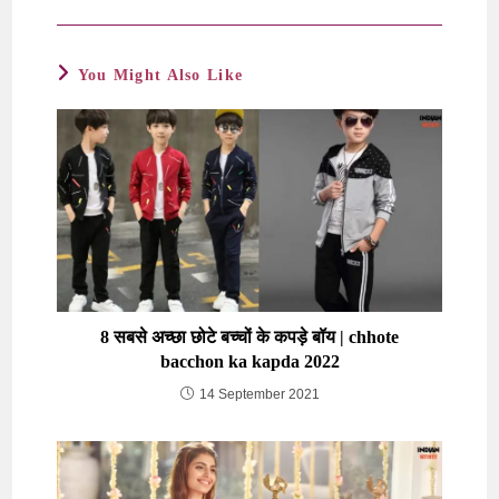
You Might Also Like
8 सबसे अच्छा छोटे बच्चों के कपड़े बॉय | chhote
bacchon ka kapda 2022
14 September 2021