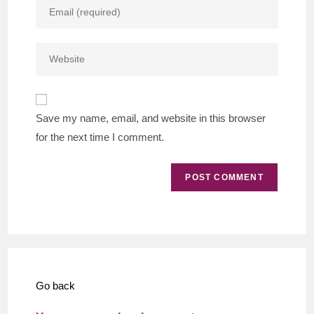
Enter
or
your
username
email
to
Enter
address
comment
your
to
website
comment
URL
Save my name, email, and website in this browser
(optional)
for the next time I comment.
Go back