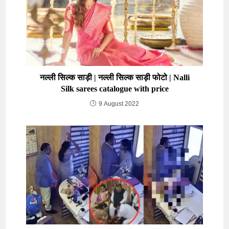
नल्ली सिल्क साड़ी | नल्ली सिल्क साड़ी फोटो | Nalli
Silk sarees catalogue with price
9 August 2022