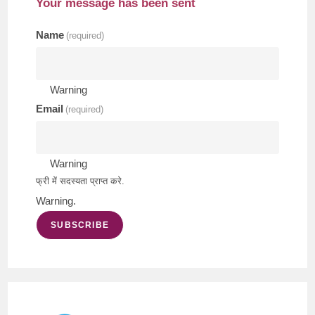
Your message has been sent
Name
(required)
Warning
Email
(required)
Warning
फ्री में सदस्यता प्राप्त करे.
Warning.
SUBSCRIBE