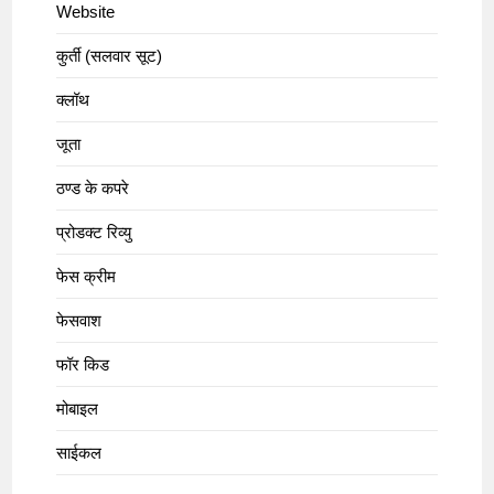
Website
कुर्ती (सलवार सूट)
क्लॉथ
जूता
ठण्ड के कपरे
प्रोडक्ट रिव्यु
फेस क्रीम
फेसवाश
फॉर किड
मोबाइल
साईकल