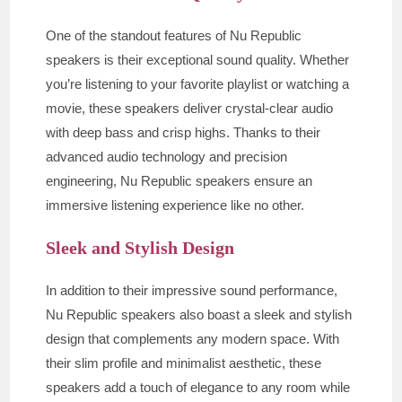
One of the standout features of Nu Republic
speakers is their exceptional sound quality. Whether
you’re listening to your favorite playlist or watching a
movie, these speakers deliver crystal-clear audio
with deep bass and crisp highs. Thanks to their
advanced audio technology and precision
engineering, Nu Republic speakers ensure an
immersive listening experience like no other.
Sleek and Stylish Design
In addition to their impressive sound performance,
Nu Republic speakers also boast a sleek and stylish
design that complements any modern space. With
their slim profile and minimalist aesthetic, these
speakers add a touch of elegance to any room while