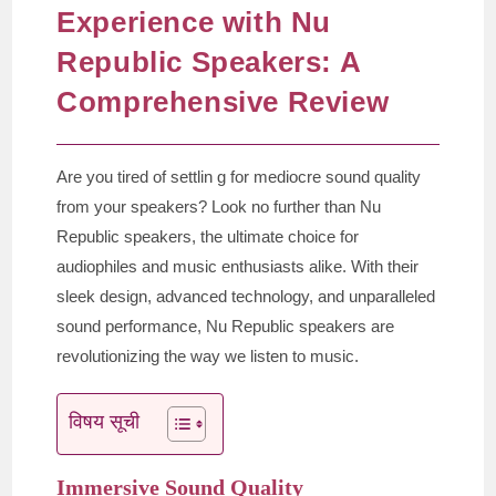
Experience with Nu
Republic Speakers: A
Comprehensive Review
Are you tired of settlin g for mediocre sound quality
from your speakers? Look no further than Nu
Republic speakers, the ultimate choice for
audiophiles and music enthusiasts alike. With their
sleek design, advanced technology, and unparalleled
sound performance, Nu Republic speakers are
revolutionizing the way we listen to music.
विषय सूची
Immersive Sound Quality