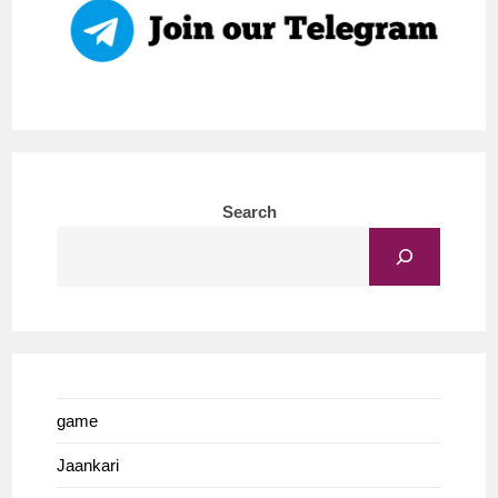
Search
game
Jaankari