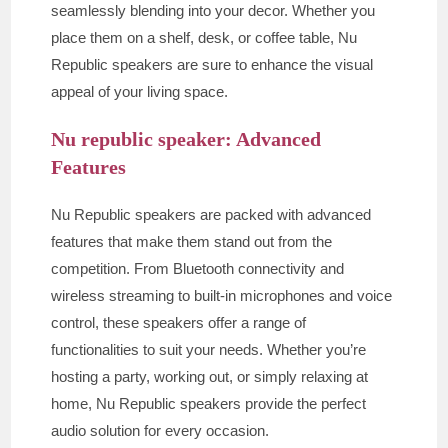
seamlessly blending into your decor. Whether you
place them on a shelf, desk, or coffee table, Nu
Republic speakers are sure to enhance the visual
appeal of your living space.
Nu republic speaker: Advanced
Features
Nu Republic speakers are packed with advanced
features that make them stand out from the
competition. From Bluetooth connectivity and
wireless streaming to built-in microphones and voice
control, these speakers offer a range of
functionalities to suit your needs. Whether you’re
hosting a party, working out, or simply relaxing at
home, Nu Republic speakers provide the perfect
audio solution for every occasion.