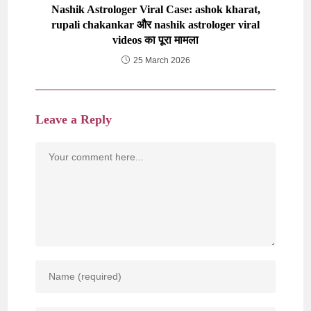
Nashik Astrologer Viral Case: ashok kharat,
rupali chakankar और nashik astrologer viral
videos का पूरा मामला
25 March 2026
Leave a Reply
Comment
Enter
your
name